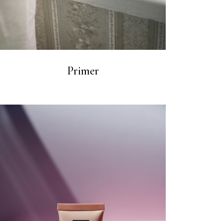
Primer