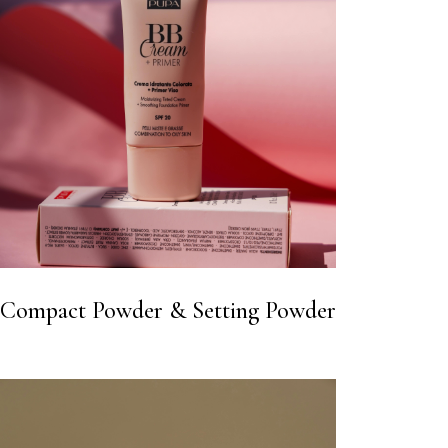
Compact Powder & Setting Powder