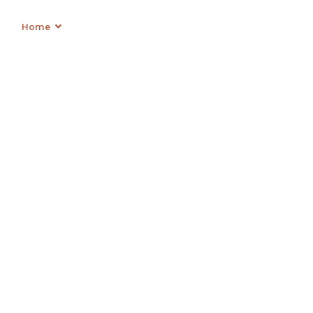
OVAT
Home
Shop
About
Contact
Login
NG SP