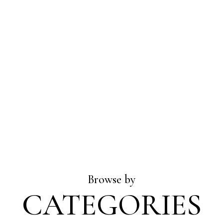
Browse by
CATEGORIES