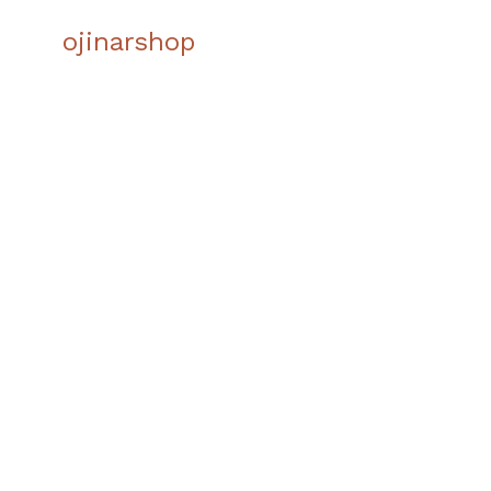
INN
ojinarshop
LIVI